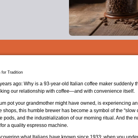
for Tradition
years ago: Why is a 93-year-old Italian coffee maker suddenly t
king our relationship with coffee—and with convenience itself.
num pot your grandmother might have owned, is experiencing a
tage shops, this humble brewer has become a symbol of the “sl
ods, and the industrialization of our morning ritual. And the 
or a quality espresso machine.
 discovering what Italians have known since 1933: when you under