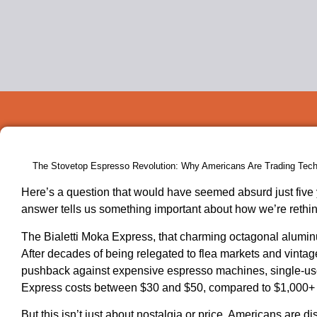
The Stovetop Espresso Revolution: Why Americans Are Trading Tech 
Here’s a question that would have seemed absurd just five 
answer tells us something important about how we’re rethin
The Bialetti Moka Express, that charming octagonal alumi
After decades of being relegated to flea markets and vin
pushback against expensive espresso machines, single-use p
Express costs between $30 and $50, compared to $1,000+ f
But this isn’t just about nostalgia or price. Americans are