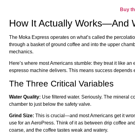
Buy th
How It Actually Works—And 
The Moka Express operates on what’s called the percolation 
through a basket of ground coffee and into the upper chambe
mechanics.
Here’s where most Americans stumble: they treat it like an 
espresso machine delivers. This means success depends ent
The Three Critical Variables
Water Quality:
Use filtered water. Seriously. The mineral co
chamber to just below the safety valve.
Grind Size:
This is crucial—and most Americans get it wrong
use for an AeroPress. Think of it as between drip coffee and
coarse, and the coffee tastes weak and watery.