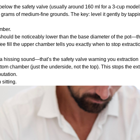
t below the safety valve (usually around 160 ml for a 3-cup model
5 grams of medium-fine grounds. The key: level it gently by tappi
mber.
should be noticeably lower than the base diameter of the pot—this 
ee fill the upper chamber tells you exactly when to stop extracti
 hissing sound—that’s the safety valve warning you extraction 
tom chamber (just the underside, not the top). This stops the ext
utation.
 sitting.