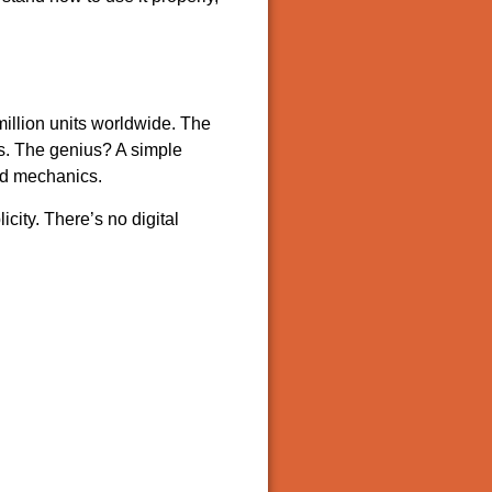
 million units worldwide. The
cs. The genius? A simple
ted mechanics.
city. There’s no digital