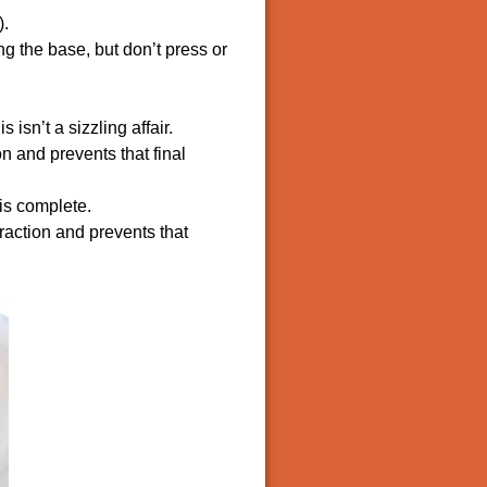
).
ng the base, but don’t press or
isn’t a sizzling affair.
on and prevents that final
is complete.
raction and prevents that