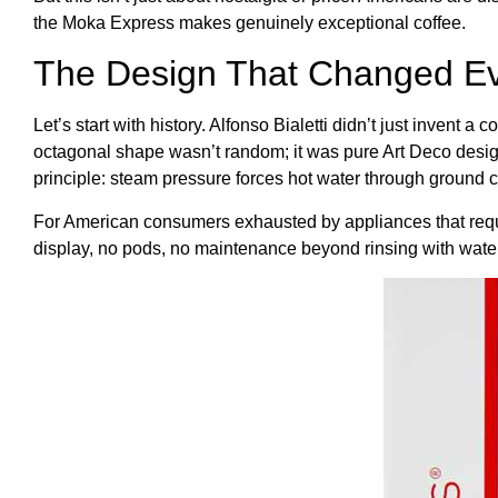
the Moka Express makes genuinely exceptional coffee.
The Design That Changed Ev
Let’s start with history. Alfonso Bialetti didn’t just invent
octagonal shape wasn’t random; it was pure Art Deco design,
principle: steam pressure forces hot water through ground co
For American consumers exhausted by appliances that require
display, no pods, no maintenance beyond rinsing with water