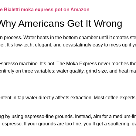
e Bialetti moka express pot on Amazon
Why Americans Get It Wrong
process. Water heats in the bottom chamber until it creates ste
r. It’s low-tech, elegant, and devastatingly easy to mess up if 
espresso machine. It’s not. The Moka Express never reaches the 
irely on three variables: water quality, grind size, and heat 
ntent in tap water directly affects extraction. Most coffee exper
 by using espresso-fine grounds. Instead, aim for a medium-fine
 espresso. If your grounds are too fine, you’ll get a sputtering, 