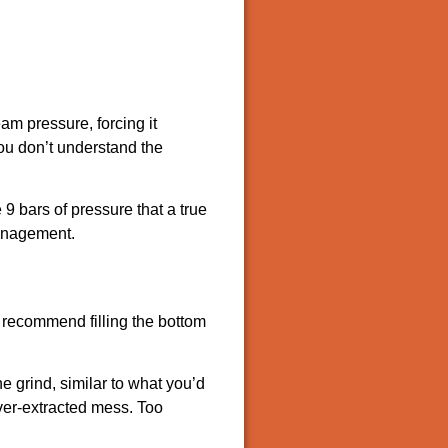
am pressure, forcing it
you don’t understand the
9 bars of pressure that a true
management.
ts recommend filling the bottom
 grind, similar to what you’d
over-extracted mess. Too