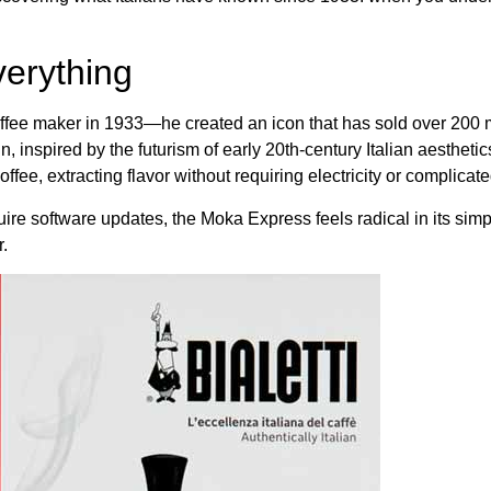
erything
 a coffee maker in 1933—he created an icon that has sold over 200
 inspired by the futurism of early 20th-century Italian aestheti
ffee, extracting flavor without requiring electricity or complica
 software updates, the Moka Express feels radical in its simpli
.