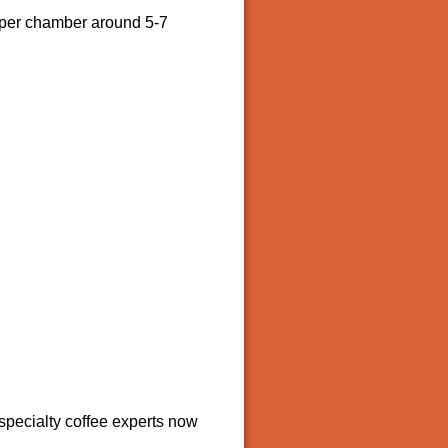
upper chamber around 5-7
 specialty coffee experts now