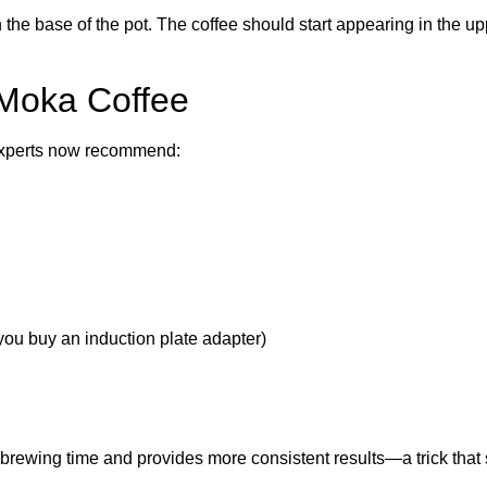
 the base of the pot. The coffee should start appearing in the 
 Moka Coffee
 experts now recommend:
ou buy an induction plate adapter)
s brewing time and provides more consistent results—a trick that