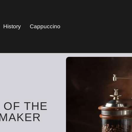
History
Cappuccino
 OF THE
 MAKER