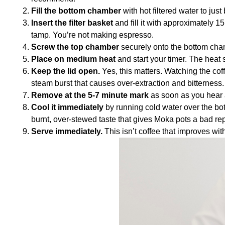
Fill the bottom chamber
with hot filtered water to jus
Insert the filter basket
and fill it with approximately 1
tamp. You’re not making espresso.
Screw the top chamber
securely onto the bottom cha
Place on medium heat
and start your timer. The heat 
Keep the lid open.
Yes, this matters. Watching the coff
steam burst that causes over-extraction and bitterness.
Remove at the 5-7 minute mark
as soon as you hear a
Cool it immediately
by running cold water over the bot
burnt, over-stewed taste that gives Moka pots a bad rep
Serve immediately.
This isn’t coffee that improves with