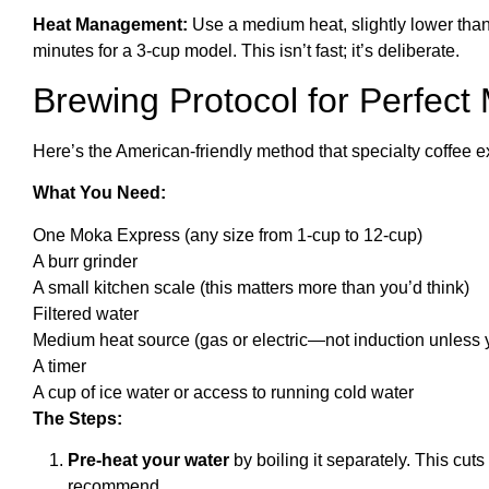
Heat Management:
Use a medium heat, slightly lower than
minutes for a 3-cup model. This isn’t fast; it’s deliberate.
Brewing Protocol for Perfect
Here’s the American-friendly method that specialty coffee
What You Need:
One Moka Express (any size from 1-cup to 12-cup)
A burr grinder
A small kitchen scale (this matters more than you’d think)
Filtered water
Medium heat source (gas or electric—not induction unless y
A timer
A cup of ice water or access to running cold water
The Steps:
Pre-heat your water
by boiling it separately. This cut
recommend.