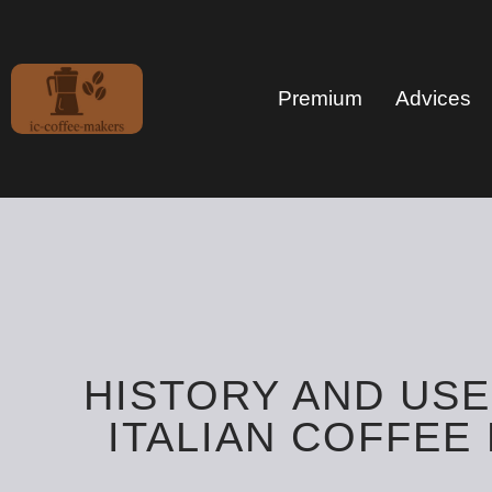
Premium
Advices
HISTORY AND USE
ITALIAN COFFEE