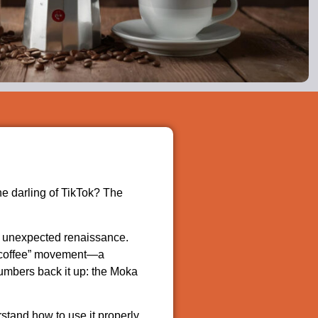
he darling of TikTok? The
n unexpected renaissance.
ow coffee” movement—a
numbers back it up: the Moka
stand how to use it properly,